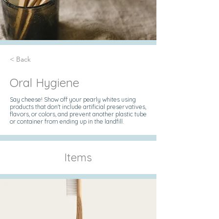
< Back
Oral Hygiene
Say cheese! Show off your pearly whites using
products that don't include artificial preservatives,
flavors, or colors, and prevent another plastic tube
or container from ending up in the landfill.
Items