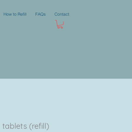
How to Refill
FAQs
Contact
ablets (refill)