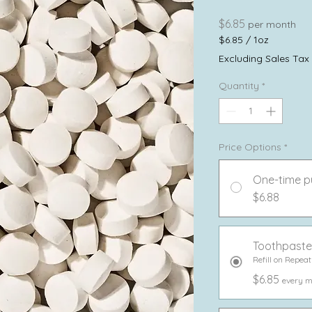
Price
$6.85
per month
$6.85
/
1oz
$6.85
Excluding Sales Tax
per
1
Quantity
*
Ounce
Price Options
*
One-time p
$6.88
Toothpaste
Refill on Repeat
$6.85
every m