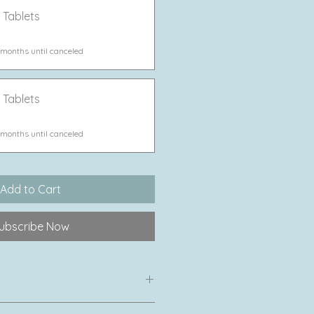
 Tablets
 months until canceled
 Tablets
 months until canceled
Add to Cart
ubscribe Now