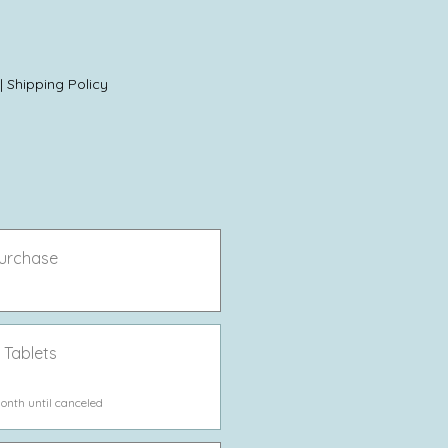
|
Shipping Policy
urchase
 Tablets
onth until canceled