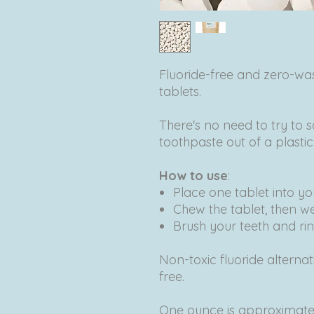
Fluoride-free and zero-w
tablets.
There's no need to try to s
toothpaste out of a plasti
How to use
:
Place one tablet into y
Chew the tablet, then w
Brush your teeth and rin
Non-toxic fluoride alterna
free.
One ounce is approximatel