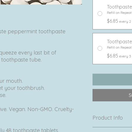
Toothpaste
Refill on Repeat
$6.85
every 2
aste peppermint toothpaste
Toothpaste
Refill on Repeat
queeze every last bit of
$6.85
every 3
c toothpaste tube.
our mouth.
et your toothbrush.
se.
S
tive. Vegan. Non-GMO. Cruelty-
Product Info
y 48 toothpaste tablets.
Made in Mexico