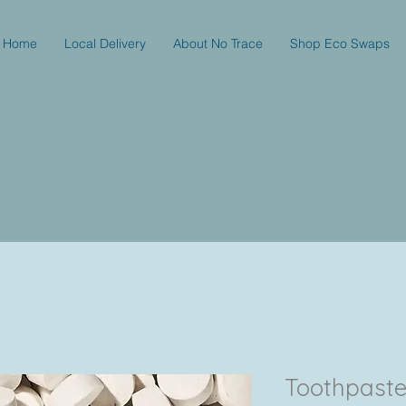
Home
Local Delivery
About No Trace
Shop Eco Swaps
Toothpaste t