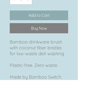
Add to Cart
Buy Now
Bamboo drinkware brush
with coconut fiber bristles
for low-waste dish washing.
Plastic-free. Zero waste.
Made by Bamboo Switch.
Product Info
Made in Vietnam • Coconut fiber
Return & Refund Policy
bristles