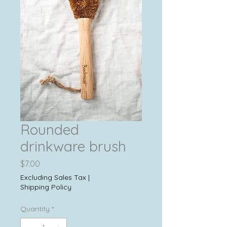
Rounded
drinkware brush
Price
$7.00
Excluding Sales Tax
|
Shipping Policy
Quantity
*